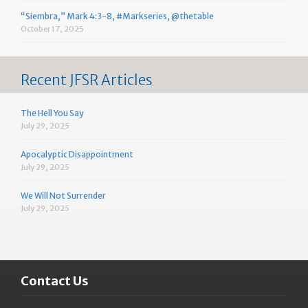
“Siembra,” Mark 4:3-8, #Markseries, @thetable
October 17, 2025
Recent JFSR Articles
The Hell You Say
July 29, 2025
Apocalyptic Disappointment
July 29, 2025
We Will Not Surrender
July 29, 2025
Contact Us