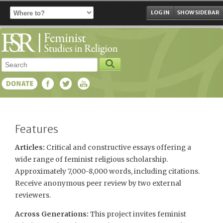
LOG IN
SHOW SIDEBAR
Features
Articles:
Critical and constructive essays offering a
wide range of feminist religious scholarship.
Approximately 7,000-8,000 words, including citations.
Receive anonymous peer review by two external
reviewers.
Across Generations:
This project invites feminist