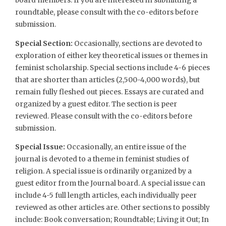
board members. If you are interested in submitting a
roundtable, please consult with the co-editors before
submission.
Special Section:
Occasionally, sections are devoted to
exploration of either key theoretical issues or themes in
feminist scholarship. Special sections include 4-6 pieces
that are shorter than articles (2,500-4,000 words), but
remain fully fleshed out pieces. Essays are curated and
organized by a guest editor. The section is peer
reviewed. Please consult with the co-editors before
submission.
Special Issue:
Occasionally, an entire issue of the
journal is devoted to a theme in feminist studies of
religion. A special issue is ordinarily organized by a
guest editor from the Journal board. A special issue can
include 4-5 full length articles, each individually peer
reviewed as other articles are. Other sections to possibly
include: Book conversation; Roundtable; Living it Out; In