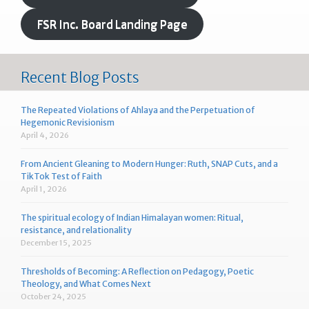
FSR Inc. Board Landing Page
Recent Blog Posts
The Repeated Violations of Ahlaya and the Perpetuation of
Hegemonic Revisionism
April 4, 2026
From Ancient Gleaning to Modern Hunger: Ruth, SNAP Cuts, and a
TikTok Test of Faith
April 1, 2026
The spiritual ecology of Indian Himalayan women: Ritual,
resistance, and relationality
December 15, 2025
Thresholds of Becoming: A Reflection on Pedagogy, Poetic
Theology, and What Comes Next
October 24, 2025