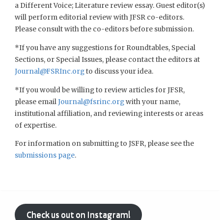
a Different Voice; Literature review essay. Guest editor(s)
will perform editorial review with JFSR co-editors.
Please consult with the co-editors before submission.
*If you have any suggestions for Roundtables, Special
Sections, or Special Issues, please contact the editors at
Journal@FSRInc.org
to discuss your idea.
*If you would be willing to review articles for JFSR,
please email
Journal@fsrinc.org
with your name,
institutional affiliation, and reviewing interests or areas
of expertise.
For information on submitting to JSFR, please see the
submissions page
.
Check us out on Instagram!