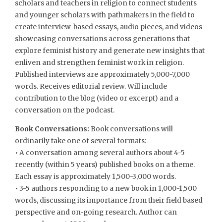
scholars and teachers in religion to connect students
and younger scholars with pathmakers in the field to
create interview-based essays, audio pieces, and videos
showcasing conversations across generations that
explore feminist history and generate new insights that
enliven and strengthen feminist work in religion.
Published interviews are approximately 5,000-7,000
words. Receives editorial review. Will include
contribution to the blog (video or excerpt) and a
conversation on the podcast.
Book Conversations:
Book conversations will
ordinarily take one of several formats:
• A conversation among several authors about 4-5
recently (within 5 years) published books on a theme.
Each essay is approximately 1,500-3,000 words.
• 3-5 authors responding to a new book in 1,000-1,500
words, discussing its importance from their field based
perspective and on-going research. Author can