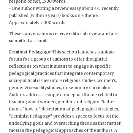
respond or not, 1500 words.
• One author writing a review essay about 4-5 recently
published (within 5 years) books on a theme.
Approximately 5,000 words.
These conversations receive editorial review and are
submitted as a unit.
Feminist Pedagogy:
This section launches a unique
forum for a group of authors to offer thoughtful
reflections on what it means to engage in specific
pedagogical practices that integrate contemporary
sociopolitical issues into a religious studies, women’s,
gender & sexualitystudies, or seminary curriculum.
Authors address a single conceptual theme related to
teaching about women, gender, and religion. Rather
than a “how to” description of pedagogical strategies,
“Feminist Pedagogy” provides a space to focus on the
underlying goals and overarching theories that matter
most in the pedagogical approaches of the authors. A