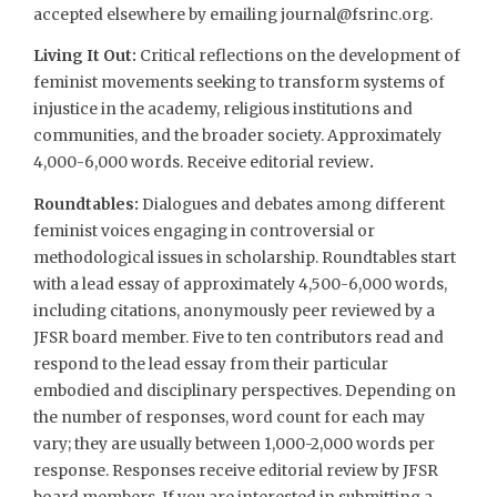
accepted elsewhere by emailing
journal@fsrinc.org
.
Living It Out:
Critical reflections on the development of
feminist movements seeking to transform systems of
injustice in the academy, religious institutions and
communities, and the broader society. Approximately
4,000-6,000 words. Receive editorial review
.
Roundtables:
Dialogues and debates among different
feminist voices engaging in controversial or
methodological issues in scholarship. Roundtables start
with a lead essay of approximately 4,500-6,000 words,
including citations, anonymously peer reviewed by a
JFSR board member. Five to ten contributors read and
respond to the lead essay from their particular
embodied and disciplinary perspectives. Depending on
the number of responses, word count for each may
vary; they are usually between 1,000-2,000 words per
response. Responses receive editorial review by JFSR