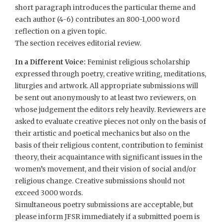
short paragraph introduces the particular theme and
each author (4-6) contributes an 800-1,000 word
reflection on a given topic. ​
The section receives editorial review.
In a Different Voice:
Feminist religious scholarship
expressed through poetry, creative writing, meditations,
liturgies and artwork. All appropriate submissions will
be sent out anonymously to at least two reviewers, on
whose judgement the editors rely heavily. Reviewers are
asked to evaluate creative pieces not only on the basis of
their artistic and poetical mechanics but also on the
basis of their religious content, contribution to feminist
theory, their acquaintance with significant issues in the
women’s movement, and their vision of social and/or
religious change. Creative submissions should not
exceed 3000 words.
Simultaneous poetry submissions are acceptable, but
please inform JFSR immediately if a submitted poem is