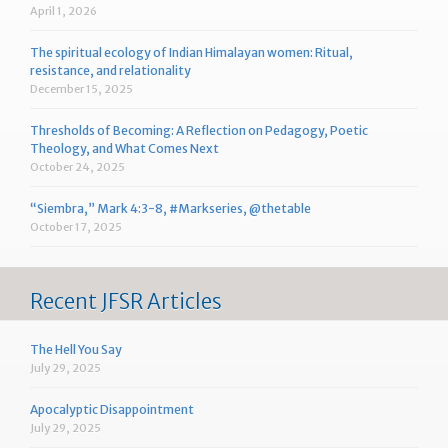
April 1, 2026
The spiritual ecology of Indian Himalayan women: Ritual,
resistance, and relationality
December 15, 2025
Thresholds of Becoming: A Reflection on Pedagogy, Poetic
Theology, and What Comes Next
October 24, 2025
“Siembra,” Mark 4:3-8, #Markseries, @thetable
October 17, 2025
Recent JFSR Articles
The Hell You Say
July 29, 2025
Apocalyptic Disappointment
July 29, 2025