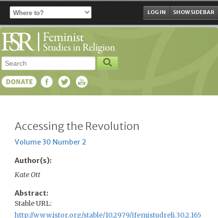
LOG IN
SHOW SIDEBAR
Accessing the Revolution
Volume 30 Number 2
Author(s):
Kate Ott
Abstract:
Stable URL:
http://www.jstor.org/stable/10.2979/jfemistudreli.30.2.165