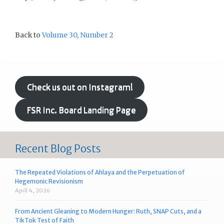
Back to
Volume 30, Number 2
Check us out on Instagram!
FSR Inc. Board Landing Page
Recent Blog Posts
The Repeated Violations of Ahlaya and the Perpetuation of
Hegemonic Revisionism
April 4, 2026
From Ancient Gleaning to Modern Hunger: Ruth, SNAP Cuts, and a
TikTok Test of Faith