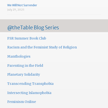
We Will Not Surrender
July 29, 2025
@theTable Blog Series
FSR Summer Book Club
Racism and the Feminist Study of Religion
Manthologies
Parenting in the Field
Planetary Solidarity
Transcending Transphobia
Intersecting Islamophobia
Feminism Online